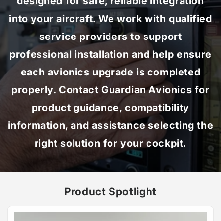
designed for safe, reliable integration
into your aircraft. We work with qualified
service providers to support
professional installation and help ensure
each avionics upgrade is completed
properly. Contact Guardian Avionics for
product guidance, compatibility
information, and assistance selecting the
right solution for your cockpit.
Product Spotlight