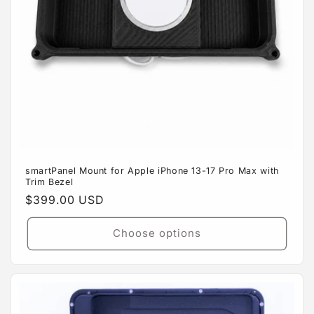
smartPanel Mount for Apple iPhone 13-17 Pro Max with
Trim Bezel
Regular
$399.00 USD
price
Choose options