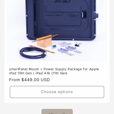
smartPanel Mount + Power Supply Package for Apple
iPad 10th Gen / iPad A16 (11th Gen)
Regular
From $449.00 USD
price
Choose options