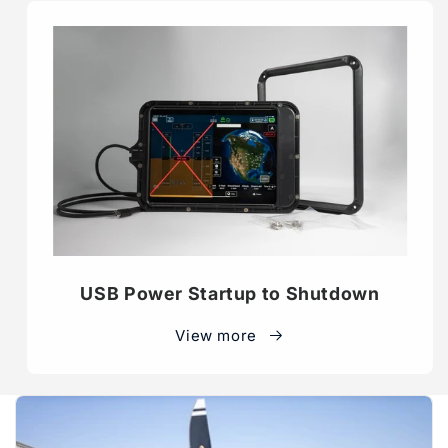
USB Power Startup to Shutdown
View more