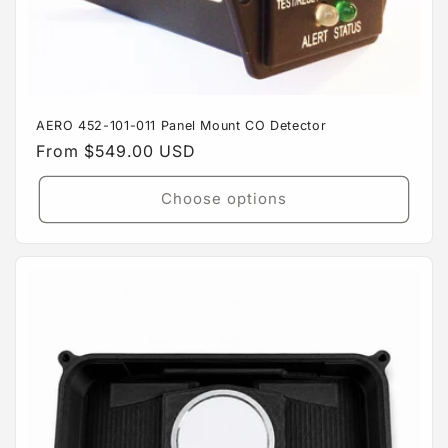
AERO 452-101-011 Panel Mount CO Detector
Regular
From $549.00 USD
price
Choose options