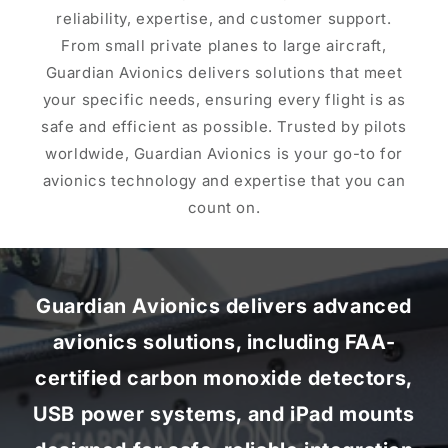
reliability, expertise, and customer support.
From small private planes to large aircraft,
Guardian Avionics delivers solutions that meet
your specific needs, ensuring every flight is as
safe and efficient as possible. Trusted by pilots
worldwide, Guardian Avionics is your go-to for
avionics technology and expertise that you can
count on.
Guardian Avionics delivers advanced
avionics solutions, including FAA-
certified carbon monoxide detectors,
USB power systems, and iPad mounts