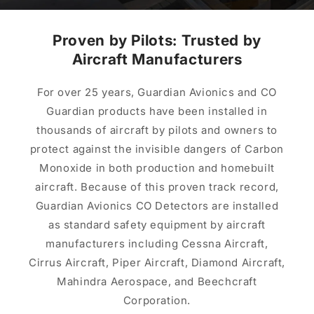
Proven by Pilots: Trusted by
Aircraft Manufacturers
For over 25 years, Guardian Avionics and CO
Guardian products have been installed in
thousands of aircraft by pilots and owners to
protect against the invisible dangers of Carbon
Monoxide in both production and homebuilt
aircraft. Because of this proven track record,
Guardian Avionics CO Detectors are installed
as standard safety equipment by aircraft
manufacturers including Cessna Aircraft,
Cirrus Aircraft, Piper Aircraft, Diamond Aircraft,
Mahindra Aerospace, and Beechcraft
Corporation.