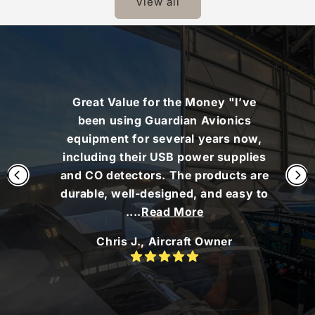
View all
Great Value for the Money "I’ve
been using Guardian Avionics
equipment for several years now,
including their USB power supplies
and CO detectors. The products are
durable, well-designed, and easy to
....
Read More
Chris J., Aircraft Owner