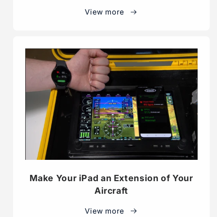
View more
Make Your iPad an Extension of Your
Aircraft
View more