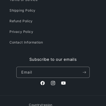
Shipping Policy
Refund Policy
Privacy Policy
Contact Information
Subscribe to our emails
Email
Facebook
Instagram
YouTube
Country/region