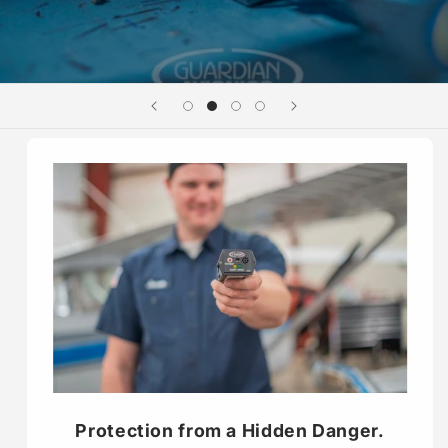
Protection from a Hidden Danger.