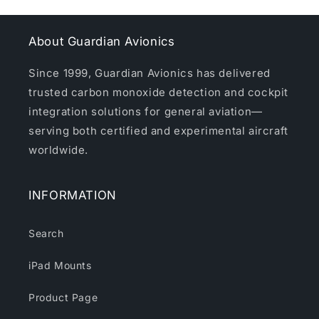
About Guardian Avionics
Since 1999, Guardian Avionics has delivered
trusted carbon monoxide detection and cockpit
integration solutions for general aviation—
serving both certified and experimental aircraft
worldwide.
INFORMATION
Search
iPad Mounts
Product Page