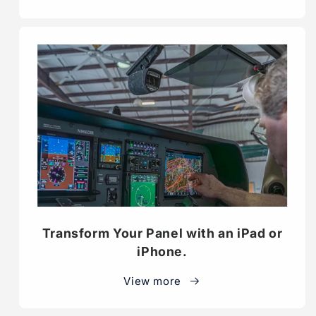
Transform Your Panel with an iPad or
iPhone.
View more