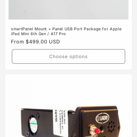
smartPanel Mount + Panel USB Port Package for Apple
iPad Mini 6th Gen / A17 Pro
Regular
From $499.00 USD
price
Choose options