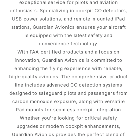
exceptional service for pilots and aviation
enthusiasts. Specializing in cockpit CO detectors,
USB power solutions, and remote-mounted iPad
stations, Guardian Avionics ensures your aircraft
is equipped with the latest safety and
convenience technology.
With FAA-certified products and a focus on
innovation, Guardian Avionics is committed to
enhancing the flying experience with reliable,
high-quality avionics. The comprehensive product
line includes advanced CO detection systems
designed to safeguard pilots and passengers from
carbon monoxide exposure, along with versatile
iPad mounts for seamless cockpit integration.
Whether you're looking for critical safety
upgrades or modern cockpit enhancements,
Guardian Avionics provides the perfect blend of