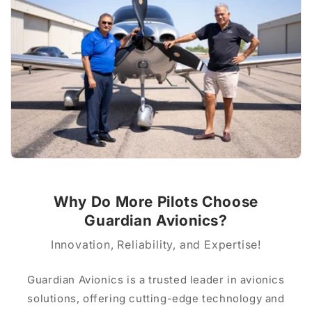
Why Do More Pilots Choose
Guardian Avionics?
Innovation, Reliability, and Expertise!
Guardian Avionics is a trusted leader in avionics
solutions, offering cutting-edge technology and