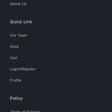
About Us
Quick Link
Our Team
Shop
Cart
Login/Register
Profile
Policy
Terms of Service