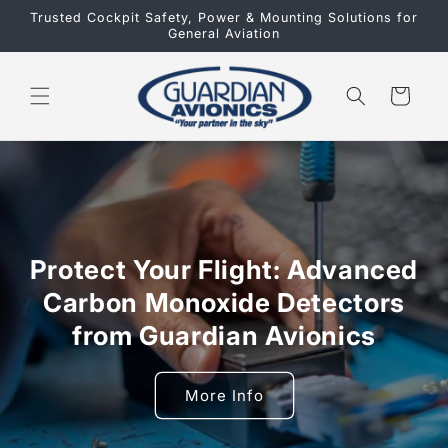
Skip to
Trusted Cockpit Safety, Power & Mounting Solutions for
content
General Aviation
Cart
Protect Your Flight: Advanced
Carbon Monoxide Detectors
from Guardian Avionics
More Info